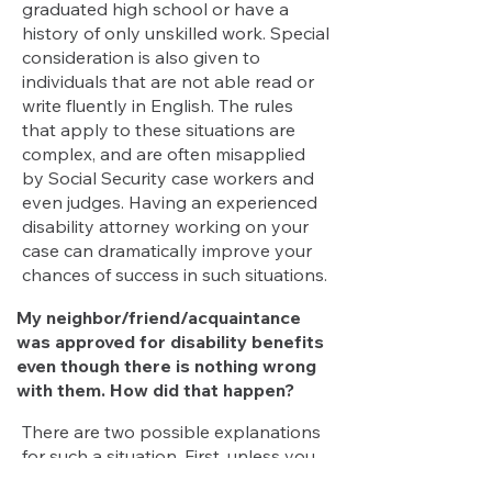
graduated high school or have a
history of only unskilled work. Special
consideration is also given to
individuals that are not able read or
write fluently in English. The rules
that apply to these situations are
complex, and are often misapplied
by Social Security case workers and
even judges. Having an experienced
disability attorney working on your
case can dramatically improve your
chances of success in such situations.
My neighbor/friend/acquaintance
was approved for disability benefits
even though there is nothing wrong
with them. How did that happen?
There are two possible explanations
for such a situation.
First
, unless you
have access to an individual’s