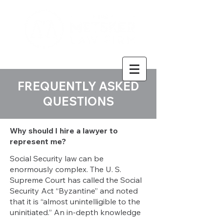
FREQUENTLY ASKED
QUESTIONS
Why should I hire a lawyer to
represent me?
Social Security law can be
enormously complex. The U. S.
Supreme Court has called the Social
Security Act “Byzantine” and noted
that it is “almost unintelligible to the
uninitiated.” An in-depth knowledge