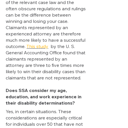
of the relevant case law and the
often obscure regulations and rulings
can be the difference between
winning and losing your case.
Claimants represented by an
experienced attorney are therefore
much more likely to have a successful
outcome.
This study
by the U. S.
General Accounting Office found that
claimants represented by an
attorney are three to five times more
likely to win their disability cases than
claimants that are not represented.
Does SSA consider my age,
education, and work experience in
their disability determinations?
Yes,
in certain situations. These
considerations are especially critical
for individuals over 50 that have not